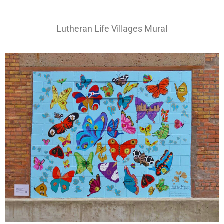
Lutheran Life Villages Mural