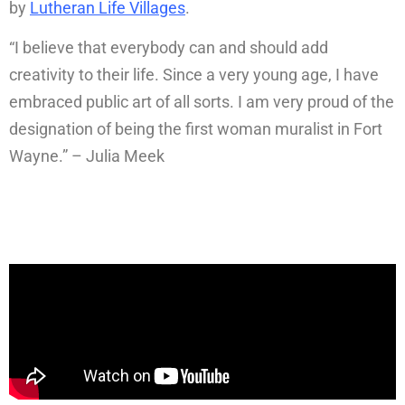
by
Lutheran Life Villages
.
“I believe that everybody can and should add
creativity to their life. Since a very young age, I have
embraced public art of all sorts. I am very proud of the
designation of being the first woman muralist in Fort
Wayne.” – Julia Meek