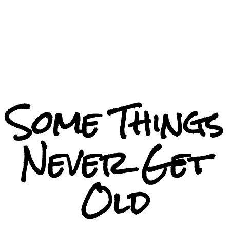
Some Things
Never Get
Old