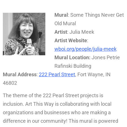
Mural
: Some Things Never Get
Old Mural
Artist
: Julia Meek
Artist Website
:
wboi.org/people/julia-meek
Mural Location:
Jones Petrie
Rafinski Building
Mural Address
:
222 Pearl Street
, Fort Wayne, IN
46802
The theme of the 222 Pearl Street projects is
inclusion. Art This Way is collaborating with local
organizations and businesses who are making a
difference in our community! This mural is powered