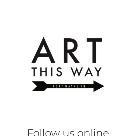
Follow us online