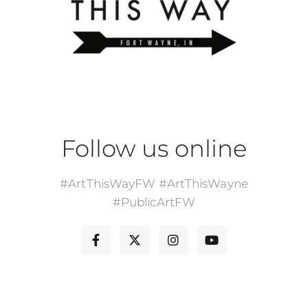
Follow us online
#ArtThisWayFW #ArtThisWayne
#PublicArtFW