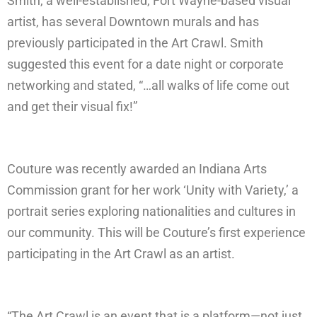
Smith, a well-established, Fort Wayne-based visual
artist, has several Downtown murals and has
previously participated in the Art Crawl. Smith
suggested this event for a date night or corporate
networking and stated, “…all walks of life come out
and get their visual fix!”
Couture was recently awarded an Indiana Arts
Commission grant for her work ‘Unity with Variety,’ a
portrait series exploring nationalities and cultures in
our community. This will be Couture’s first experience
participating in the Art Crawl as an artist.
“The Art Crawl is an event that is a platform—not just