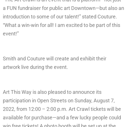
a FUN fundraiser for public art Downtown—but also an
introduction to some of our talent!” stated Couture.
“What a win-win for all! I am excited to be part of this
event!”
Smith and Couture will create and exhibit their
artwork live during the event.
Art This Way is also pleased to announce its
participation in Open Streets on Sunday, August 7,
2022, from 12:00 – 2:00 p.m. Art Crawl tickets will be
available for purchase—and a few lucky people could
win free tickets! A photo booth will be set up at the