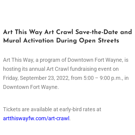
Art This Way Art Crawl Save-the-Date and
Mural Activation During Open Streets
Art This Way, a program of Downtown Fort Wayne, is
hosting its annual Art Crawl fundraising event on
Friday, September 23, 2022, from 5:00 – 9:00 p.m., in
Downtown Fort Wayne.
Tickets are available at early-bird rates at
artthiswayfw.com/art-crawl
.