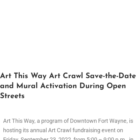
Art This Way Art Crawl Save-the-Date
and Mural Activation During Open
Streets
Art This Way, a program of Downtown Fort Wayne, is
hosting its annual Art Crawl fundraising event on
Friday, September 23, 2022, from 5:00 – 9:00 p.m., in