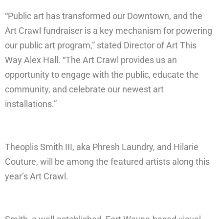
“Public art has transformed our Downtown, and the
Art Crawl fundraiser is a key mechanism for powering
our public art program,” stated Director of Art This
Way Alex Hall. “The Art Crawl provides us an
opportunity to engage with the public, educate the
community, and celebrate our newest art
installations.”
Theoplis Smith III, aka Phresh Laundry, and Hilarie
Couture, will be among the featured artists along this
year’s Art Crawl.