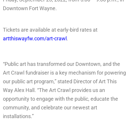
Downtown Fort Wayne.
Tickets are available at early-bird rates at
artthiswayfw.com/art-crawl
.
“Public art has transformed our Downtown, and the
Art Crawl fundraiser is a key mechanism for powering
our public art program,” stated Director of Art This
Way Alex Hall. “The Art Crawl provides us an
opportunity to engage with the public, educate the
community, and celebrate our newest art
installations.”