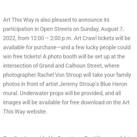
Art This Way is also pleased to announce its
participation in Open Streets on Sunday, August 7,
2022, from 12:00 – 2:00 p.m. Art Crawl tickets will be
available for purchase—and a few lucky people could
win free tickets! A photo booth will be set up at the
intersection of Grand and Calhoun Street, where
photographer Rachel Von Stroup will take your family
photos in front of artist Jeremy Stroup’s Blue Heron
mural. Underwater props will be provided, and all
images will be available for free download on the Art
This Way website.