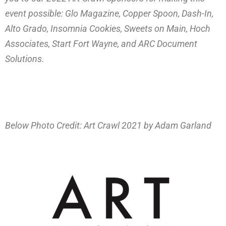
event possible: Glo Magazine, Copper Spoon, Dash-In,
Alto Grado, Insomnia Cookies, Sweets on Main, Hoch
Associates, Start Fort Wayne, and ARC Document
Solutions.
Below Photo Credit: Art Crawl 2021 by Adam Garland