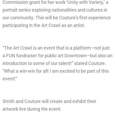
Commission grant for her work ‘Unity with Variety,’ a
portrait series exploring nationalities and cultures in
our community. This will be Couture’s first experience
participating in the Art Crawl as an artist.
“The Art Crawl is an event that is a platform—not just
a FUN fundraiser for public art Downtown—but also an
introduction to some of our talent!” stated Couture.
“What a win-win for all! I am excited to be part of this
event!”
Smith and Couture will create and exhibit their
artwork live during the event.