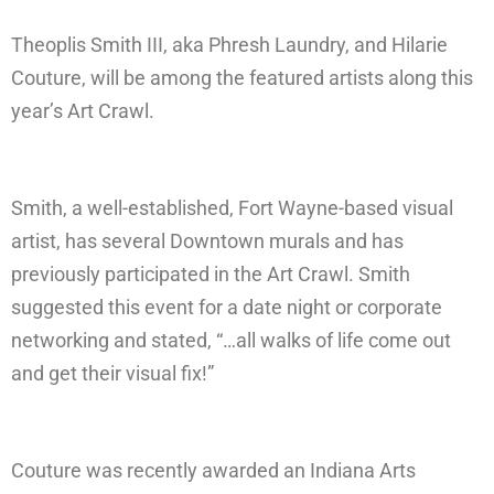
Theoplis Smith III, aka Phresh Laundry, and Hilarie
Couture, will be among the featured artists along this
year’s Art Crawl.
Smith, a well-established, Fort Wayne-based visual
artist, has several Downtown murals and has
previously participated in the Art Crawl. Smith
suggested this event for a date night or corporate
networking and stated, “…all walks of life come out
and get their visual fix!”
Couture was recently awarded an Indiana Arts