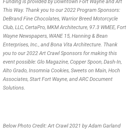
Funding is provided by Downtown Fort Wayne and Art
This Way. Thank you to our 2022 Program Sponsors:
DeBrand Fine Chocolates, Warrior Breed Motorcycle
Club, LLC, CertaPro, MKM Architecture, 97.3 WMEE, Fort
Wayne Newspapers, WANE 15, Hanning & Bean
Enterprises, Inc., and Bona Vita Architecture. Thank
you to our 2022 Art Crawl Sponsors for making this
event possible: Glo Magazine, Copper Spoon, Dash-In,
Alto Grado, Insomnia Cookies, Sweets on Main, Hoch
Associates, Start Fort Wayne, and ARC Document
Solutions.
Below Photo Credit: Art Crawl 2021 by Adam Garland