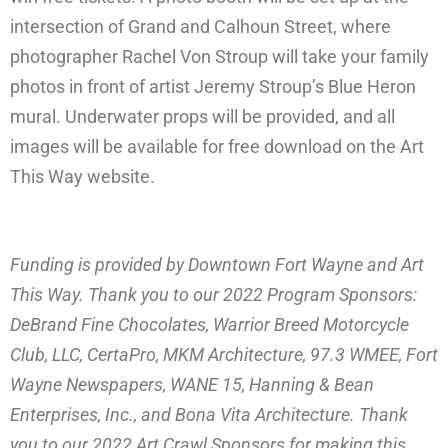
intersection of Grand and Calhoun Street, where
photographer Rachel Von Stroup will take your family
photos in front of artist Jeremy Stroup’s Blue Heron
mural. Underwater props will be provided, and all
images will be available for free download on the Art
This Way website.
Funding is provided by Downtown Fort Wayne and Art
This Way. Thank you to our 2022 Program Sponsors:
DeBrand Fine Chocolates, Warrior Breed Motorcycle
Club, LLC, CertaPro, MKM Architecture, 97.3 WMEE, Fort
Wayne Newspapers, WANE 15, Hanning & Bean
Enterprises, Inc., and Bona Vita Architecture. Thank
you to our 2022 Art Crawl Sponsors for making this